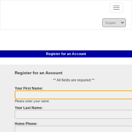
Toggle
navigatio
Register for an Account
Register for an Account
** All fields are required **
Your First Name:
Please enter your name
Your Last Name:
Home Phone: