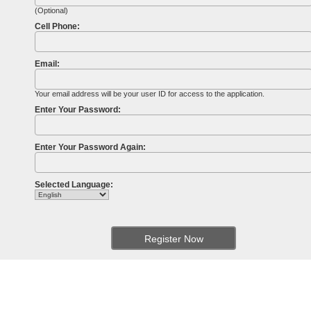
(Optional)
Cell Phone:
Email:
Your email address will be your user ID for access to the application.
Enter Your Password:
Enter Your Password Again:
Selected Language: